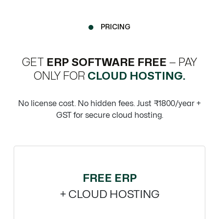
PRICING
GET
ERP SOFTWARE FREE
— PAY
ONLY FOR
CLOUD HOSTING.
No license cost. No hidden fees. Just ₹1800/year +
GST for secure cloud hosting.
FREE ERP
+ CLOUD HOSTING