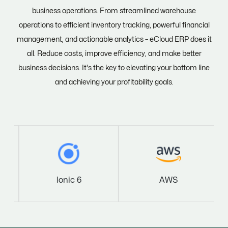
business operations. From streamlined warehouse
operations to efficient inventory tracking, powerful financial
management, and actionable analytics – eCloud ERP does it
all. Reduce costs, improve efficiency, and make better
business decisions. It's the key to elevating your bottom line
and achieving your profitability goals.
Ionic 6
AWS