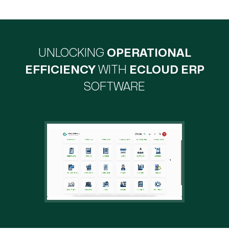
UNLOCKING
OPERATIONAL
EFFICIENCY
WITH
ECLOUD ERP
SOFTWARE