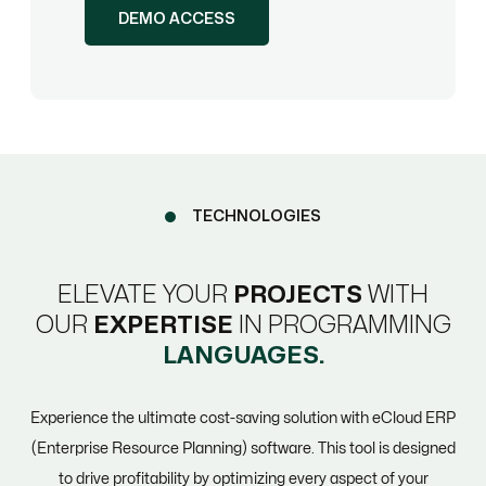
DEMO ACCESS
TECHNOLOGIES
ELEVATE YOUR
PROJECTS
WITH
OUR
EXPERTISE
IN PROGRAMMING
LANGUAGES.
Experience the ultimate cost-saving solution with eCloud ERP
(Enterprise Resource Planning) software. This tool is designed
to drive profitability by optimizing every aspect of your