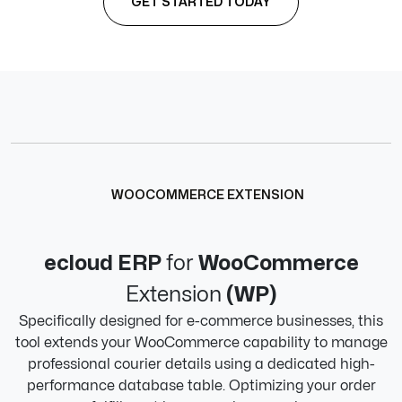
GET STARTED TODAY
WOOCOMMERCE EXTENSION
ecloud ERP
for
WooCommerce
Extension
(WP)
Specifically designed for e-commerce businesses, this
tool extends your WooCommerce capability to manage
professional courier details using a dedicated high-
performance database table. Optimizing your order