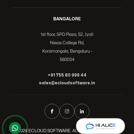
BANGALORE
1st floor, SPD Plaza, 52, Jyoti
Niwas College Rd,
Koramangala, Bengaluru -
560034
+91 755 80 999 44
sales@ecloudsoftware.in
© 2024 ECLOUD SOFTWARE. ALL RIGHTS RESERVED.