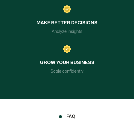
MAKE BETTER DECISIONS
Analyze insights
GROW YOUR BUSINESS
Scale confidently
FAQ