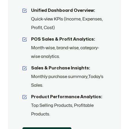
Unified Dashboard Overview:
Quick-view KPIs (Income, Expenses,
Profit, Cost)
POS Sales & Profit Analytics:
Month-wise, brand-wise, category-
wise analytics.
Sales & Purchase Insights:
Monthly purchase summary,Today’s
Sales.
Product Performance Analytics:
Top Selling Products, Profitable
Products.