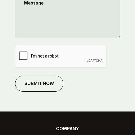
SUBMIT NOW
COMPANY