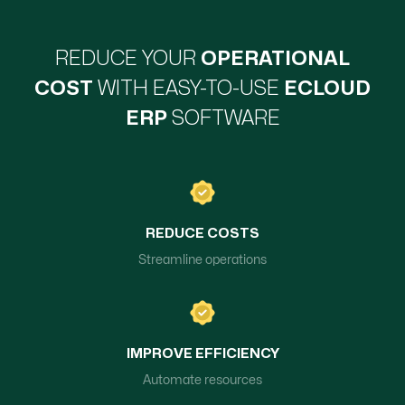
REDUCE YOUR
OPERATIONAL
COST
WITH EASY-TO-USE
ECLOUD
ERP
SOFTWARE
REDUCE COSTS
Streamline operations
IMPROVE EFFICIENCY
Automate resources