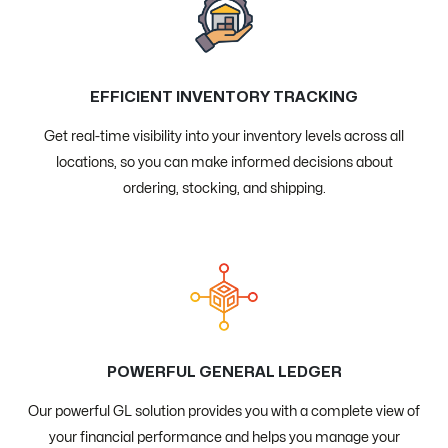
EFFICIENT INVENTORY TRACKING
Get real-time visibility into your inventory levels across all
locations, so you can make informed decisions about
ordering, stocking, and shipping.
POWERFUL GENERAL LEDGER
Our powerful GL solution provides you with a complete view of
your financial performance and helps you manage your