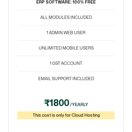
ERP SOFTWARE: 100% FREE
ALL MODULES INCLUDED
1 ADMIN WEB USER
UNLIMITED MOBILE USERS
1 GST ACCOUNT
EMAIL SUPPORT INCLUDED
₹1800
/YEARLY
This cost is only for Cloud Hosting