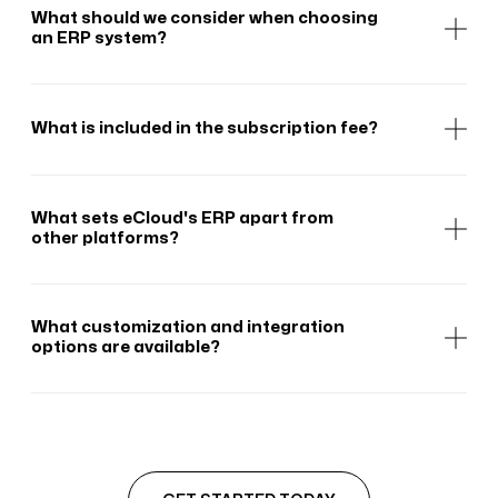
What should we consider when choosing
an ERP system?
What is included in the subscription fee?
What sets eCloud's ERP apart from
other platforms?
What customization and integration
options are available?