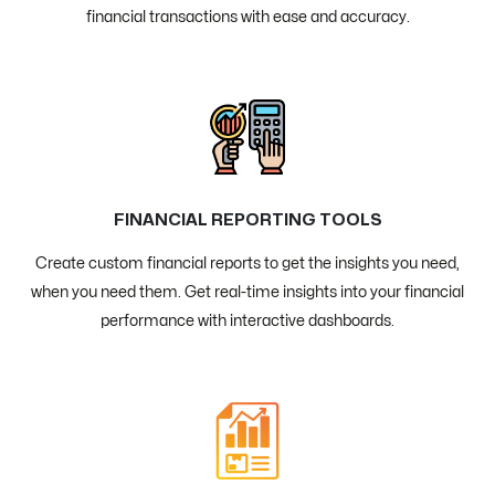
financial transactions with ease and accuracy.
FINANCIAL REPORTING TOOLS
Create custom financial reports to get the insights you need,
when you need them. Get real-time insights into your financial
performance with interactive dashboards.