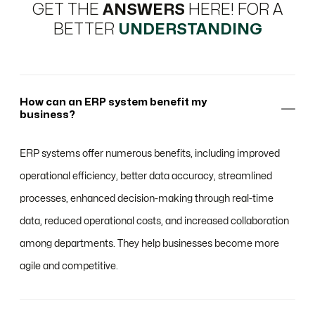
GET THE
ANSWERS
HERE! FOR A
BETTER
UNDERSTANDING
How can an ERP system benefit my
business?
ERP systems offer numerous benefits, including improved
operational efficiency, better data accuracy, streamlined
processes, enhanced decision-making through real-time
data, reduced operational costs, and increased collaboration
among departments. They help businesses become more
agile and competitive.