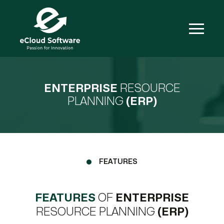
ENTERPRISE
RESOURCE
PLANNING
(ERP)
FEATURES
FEATURES
OF
ENTERPRISE
RESOURCE PLANNING
(ERP)