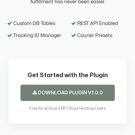
fulfillment has never been easier.
Custom DB Tables
REST API Enabled
Tracking ID Manager
Courier Presets
Get Started with the Plugin
DOWNLOAD PLUGIN V1.0.0
Free for eCloud ERP Cloud Hosting Users