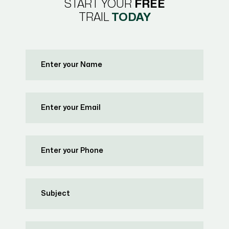
START YOUR
FREE
TRAIL
TODAY