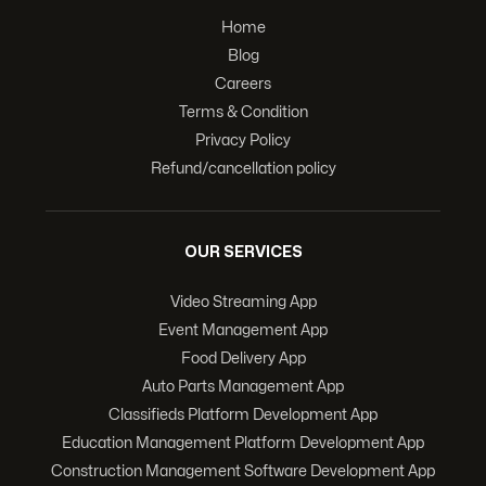
Home
Blog
Careers
Terms & Condition
Privacy Policy
Refund/cancellation policy
OUR SERVICES
Video Streaming App
Event Management App
Food Delivery App
Auto Parts Management App
Classifieds Platform Development App
Education Management Platform Development App
Construction Management Software Development App