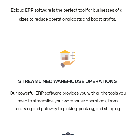
Ecloud ERP software is the perfect tool for businesses of all
sizes to reduce operational costs and boost profits.
STREAMLINED WAREHOUSE OPERATIONS
Our powerful ERP software provides you with all the tools you
need to streamline your warehouse operations, from
receiving and putaway to picking, packing, and shipping.