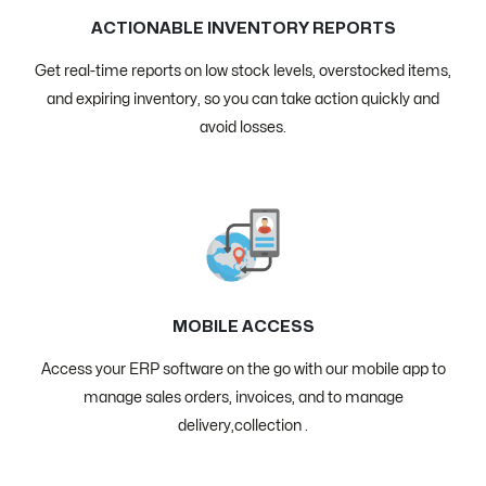
ACTIONABLE INVENTORY REPORTS
Get real-time reports on low stock levels, overstocked items,
and expiring inventory, so you can take action quickly and
avoid losses.
MOBILE ACCESS
Access your ERP software on the go with our mobile app to
manage sales orders, invoices, and to manage
delivery,collection .