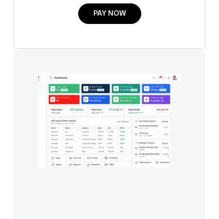
PAY NOW